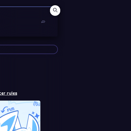
er rules